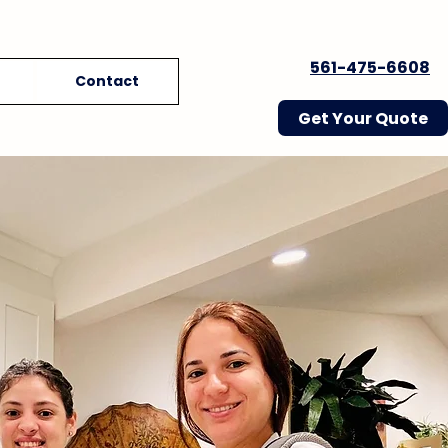
561-475-6608
Contact
Get Your Quote