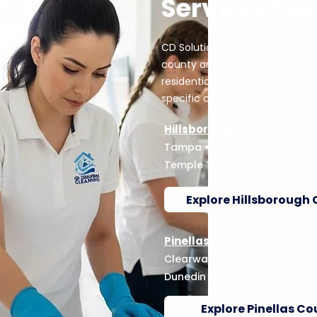
Services Ne
CD Solution Cleaning serves h
county and city service networ
residential needs. Choose your 
specific cleaning services.
Hillsborough County
Tampa
•
Brandon
•
Riverview
Temple Terrace • Apollo Bea
Explore Hillsborough
Pinellas County
Clearwater
•
St. Petersburg
•
Dunedin • Palm Harbor
Explore Pinellas C