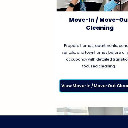
Move-In / Move-Ou
Cleaning
Prepare homes, apartments, cond
rentals, and townhomes before or a
occupancy with detailed transiti
focused cleaning.
View Move-In / Move-Out Clea