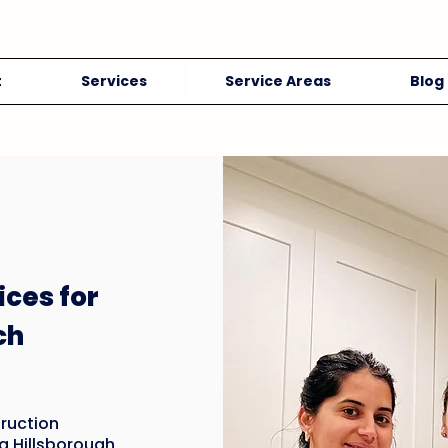
t
Services
Service Areas
Blog
ices for
ch
ruction
g Hillsborough