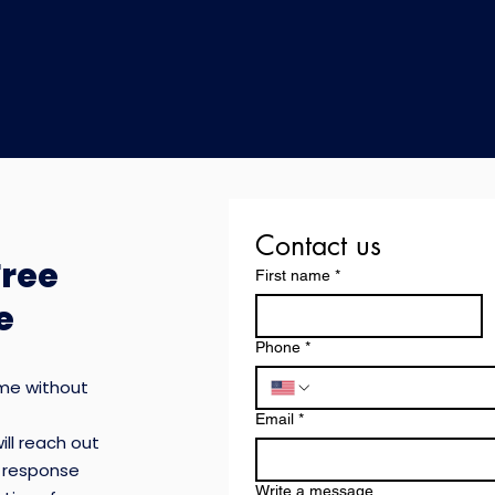
Contact us
Free
First name
*
e
Phone
*
ome without
Email
*
ill reach out
keep
t response
 to
Write a message