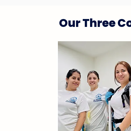
Our Three Co