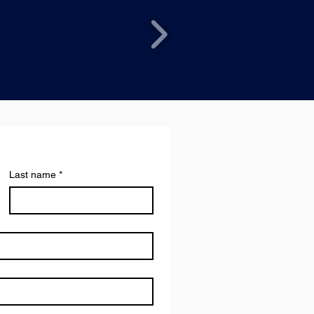
Last name
*