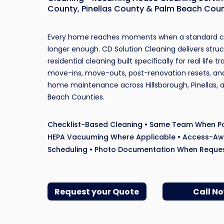
County, Pinellas County & Palm Beach Cou
Every home reaches moments when a standard cl
longer enough. CD Solution Cleaning delivers stru
residential cleaning built specifically for real life tr
move-ins, move-outs, post-renovation resets, an
home maintenance across Hillsborough, Pinellas, 
Beach Counties.
Checklist-Based Cleaning • Same Team When Po
HEPA Vacuuming Where Applicable • Access-A
Scheduling • Photo Documentation When Reque
Request your Quote
Call N