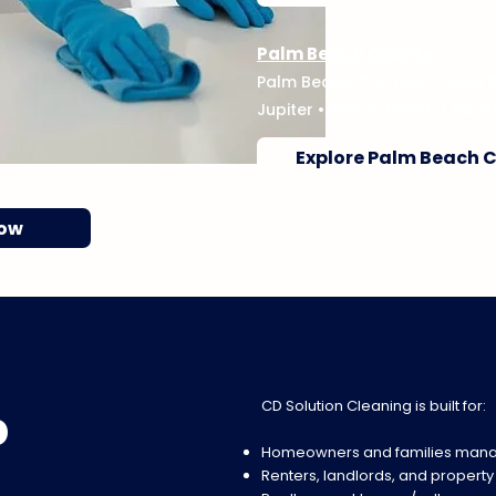
Palm Beach County
Palm Beach Gardens
•
West 
Jupiter
•
Delray Beach
•
Boyn
Explore Palm Beach 
Now
CD Solution Cleaning is built for:
p
Homeowners and families mana
Renters, landlords, and propert