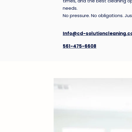
times, and the best cleaning op
manage.
needs.
No pressure. No obligations. Just
View Recurring House Clean
Info@cd-solutioncleaning.
561-475-6608