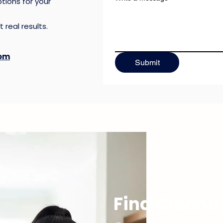
tions for your
 real results.
ing
com
Submit
Call Now
Find Cleani