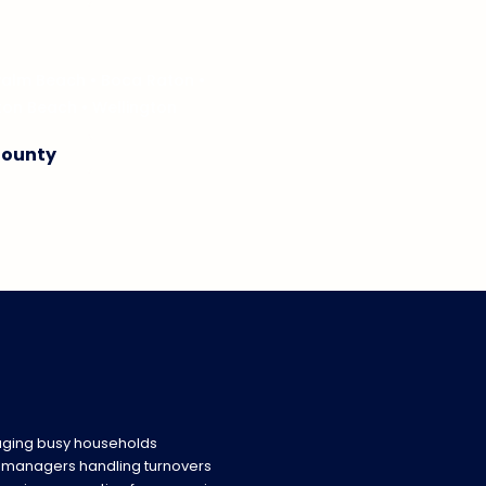
Palm Beach
•
Boca Raton
•
ton Beach
•
Wellington
County
ging busy households
y managers handling turnovers