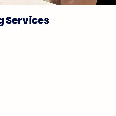
g Services