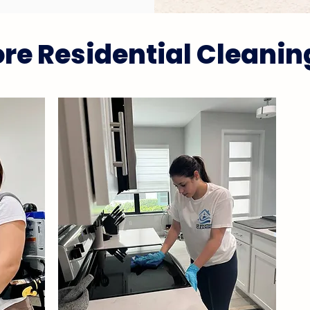
re Residential Cleanin