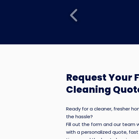
Request Your 
Cleaning Quot
Recurring House
Cleaning
Ready for a cleaner, fresher h
the hassle?
Weekly, bi-weekly, or monthly
Fill out the form and our team w
residential cleaning designed to 
with a personalized quote, fas
lived-in homes cleaner and easier