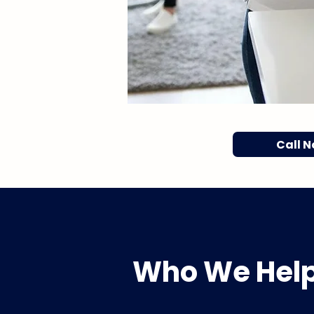
Call 
Who We Hel