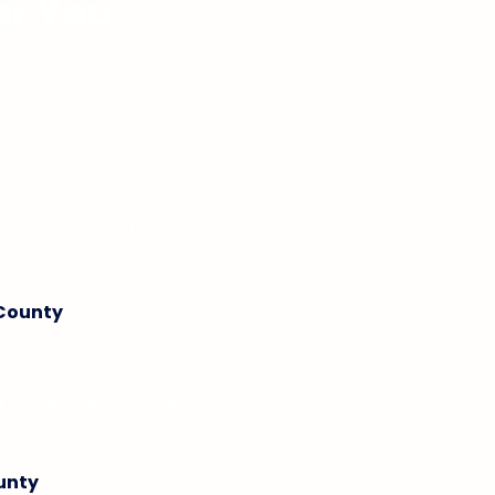
ar You
omes through a structured
k designed around local
area to discover location-
• Valrico • Carrollwood •
ch
 County
Tarpon Springs
• Largo •
ounty