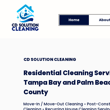
Home
Abou
CD SOLUTION CLEANING
Residential Cleaning Serv
Tampa Bay and Palm Bea
County
Move-In / Move-Out Cleaning • Post-Const
Cleaning • Recurring House Cleaning Servin