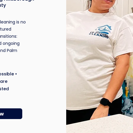
nty
eaning is no
ctured
ansitions:
d ongoing
and Palm
ssible •
ware
sted
ow