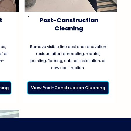
t
Post-Construction
Cleaning
os,
Remove visible fine dust and renovation
fter
residue after remodeling, repairs,
on-
painting, flooring, cabinet installation, or
new construction.
ning
View Post-Construction Cleaning