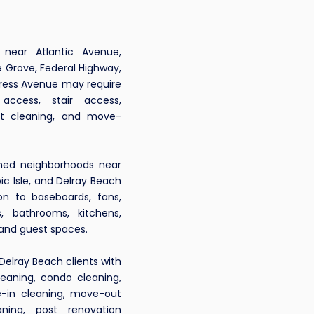
ear Atlantic Avenue,
 Grove, Federal Highway,
gress Avenue may require
 access, stair access,
ut cleaning, and move-
hed neighborhoods near
ic Isle, and Delray Beach
n to baseboards, fans,
rs, bathrooms, kitchens,
 and guest spaces.
Delray Beach clients with
leaning, condo cleaning,
-in cleaning, move-out
eaning, post renovation