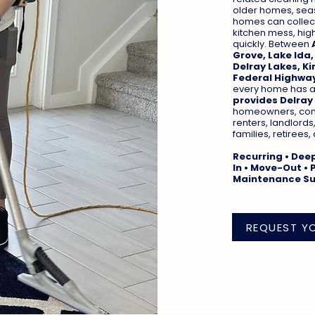
older homes, seas
homes can collect 
kitchen mess, hig
quickly. Between
Grove, Lake Ida,
Delray Lakes, Ki
Federal Highway
every home has a d
provides Delray
homeowners, cond
renters, landlords
families, retirees
Recurring • Dee
In • Move-Out • 
Maintenance S
REQUEST Y