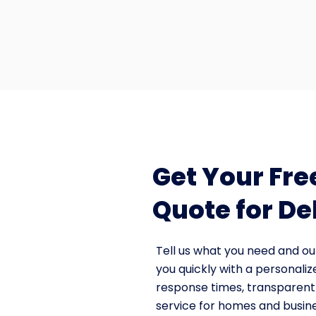
Get Your Fre
Quote for De
Tell us what you need and ou
you quickly with a personaliz
response times, transparent 
service for homes and busin