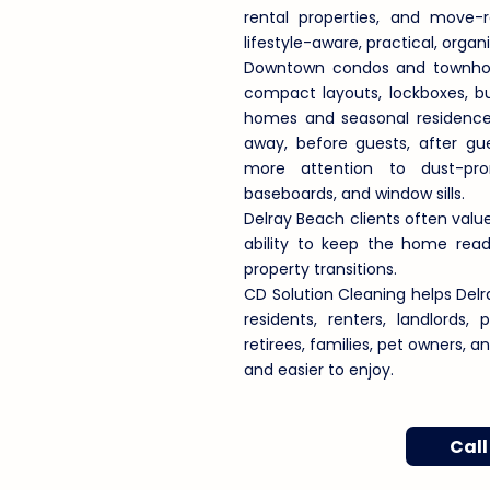
rental properties, and move-
lifestyle-aware, practical, orga
Downtown condos and townhome
compact layouts, lockboxes, bu
homes and seasonal residences
away, before guests, after g
more attention to dust-pron
baseboards, and window sills.
Delray Beach clients often value
ability to keep the home ready
property transitions.
CD Solution Cleaning helps D
residents, renters, landlords,
retirees, families, pet owners, 
and easier to enjoy.
Call