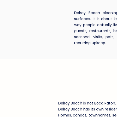
Delray Beach cleanin
surfaces. It is about
way people actually liv
guests, restaurants, 
seasonal visits, pets
recurring upkeep.
Why Delray
Local Clean
Delray Beach is not Boca Raton. 
Delray Beach has its own reside
Homes, condos, townhomes, seas