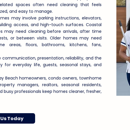
related spaces often need cleaning that feels
nized, and easy to manage.
s may involve parking instructions, elevators,
ilding access, and high-touch surfaces. Coastal
 may need cleaning before arrivals, after time
uests, or between visits. Older homes may need
e areas, floors, bathrooms, kitchens, fans,
 communication, presentation, reliability, and the
 for everyday life, guests, seasonal stays, and
elray Beach homeowners, condo owners, townhome
 property managers, realtors, seasonal residents,
and busy professionals keep homes cleaner, fresher,
 Us Today