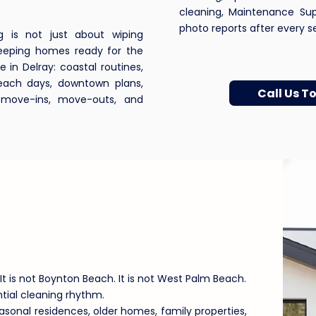
cleaning, Maintenance Su
photo reports after every ser
g is not just about wiping
 keeping homes ready for the
e in Delray: coastal routines,
beach days, downtown plans,
Call Us T
, move-ins, move-outs, and
 Beach Homes Need
ing Support
It is not Boynton Beach. It is not West Palm Beach.
ntial cleaning rhythm.
onal residences, older homes, family properties,