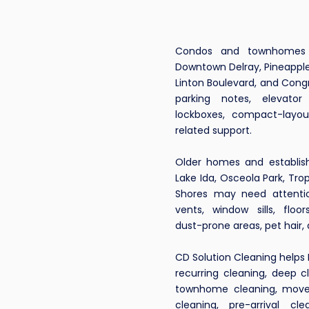
 a Delray
Condos and townhomes n
Downtown Delray, Pineapple
eaning
Linton Boulevard, and Con
parking notes, elevator
lockboxes, compact-layo
That
related support.
ands
Older homes and establis
Lake Ida, Osceola Park, Trop
Condos,
Shores may need attentio
vents, window sills, floo
mes &
dust-prone areas, pet hair,
CD Solution Cleaning helps 
l
recurring cleaning, deep c
townhome cleaning, move
ces?
cleaning, pre-arrival cl