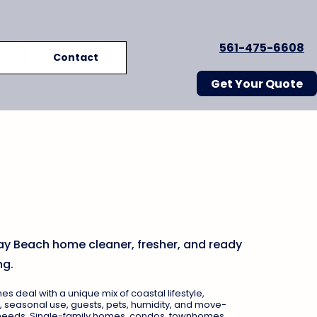
561-475-6608
Contact
Get Your Quote
Beach House Cleaning
 for Coastal Homes,
 & Townhomes
ay Beach home cleaner, fresher, and ready
ng.
 deal with a unique mix of coastal lifestyle,
, seasonal use, guests, pets, humidity, and move-
 needs. Single-family homes, condos, townhomes,