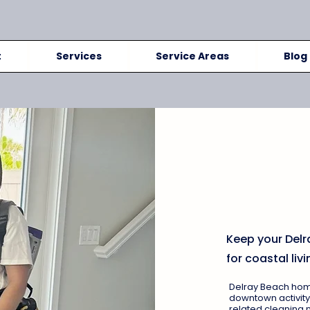
t
Services
Service Areas
Blog
Delray 
Services
Condos
Keep your Delr
for coastal livi
Delray Beach homes
downtown activity
related cleaning