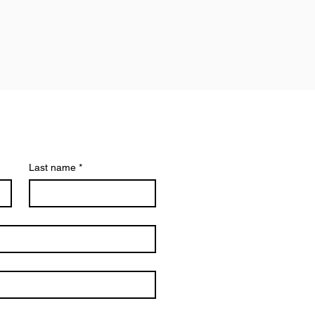
Last name
*