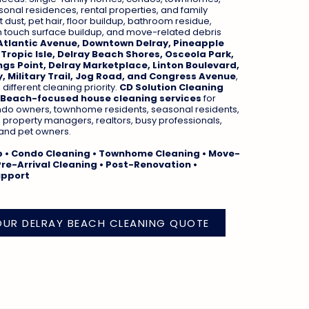
onal residences, rental properties, and family
dust, pet hair, floor buildup, bathroom residue,
h touch surface buildup, and move-related debris
Atlantic Avenue, Downtown Delray, Pineapple
 Tropic Isle, Delray Beach Shores, Osceola Park,
ngs Point, Delray Marketplace, Linton Boulevard,
, Military Trail, Jog Road, and Congress Avenue
,
ifferent cleaning priority.
CD Solution Cleaning
 Beach-focused house cleaning services
for
o owners, townhome residents, seasonal residents,
, property managers, realtors, busy professionals,
, and pet owners.
p • Condo Cleaning • Townhome Cleaning • Move-
Pre-Arrival Cleaning • Post-Renovation •
upport
OUR DELRAY BEACH CLEANING QUOTE