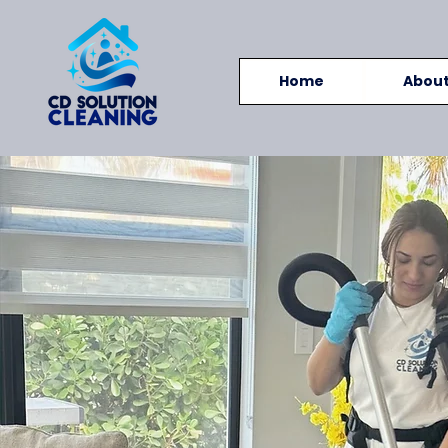
Home
Abou