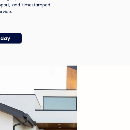
pport, and timestamped
vice.​​
oday