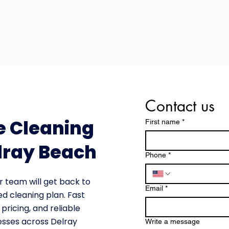
Contact us
e Cleaning
First name
*
lray Beach
Phone
*
r team will get back to
Email
*
ed cleaning plan. Fast
pricing, and reliable
esses across Delray
Write a message